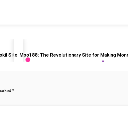
kil Site
Mpo188: The Revolutionary Site for Making Mone
 marked
*