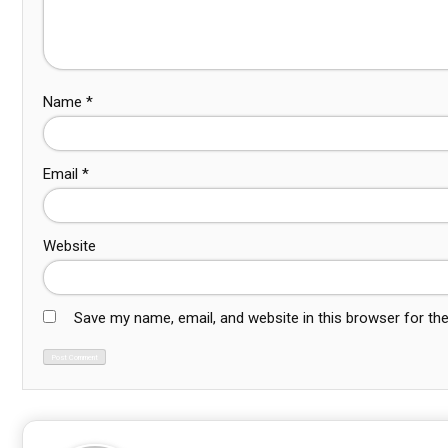
Name
*
Email
*
Website
Save my name, email, and website in this browser for th