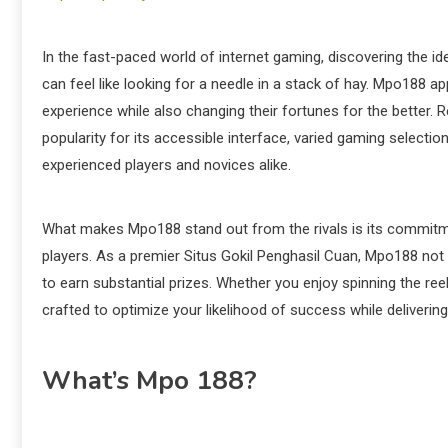
In the fast-paced world of internet gaming, discovering the i
can feel like looking for a needle in a stack of hay. Mpo188 ap
experience while also changing their fortunes for the better
popularity for its accessible interface, varied gaming selectio
experienced players and novices alike.
What makes Mpo188 stand out from the rivals is its commitme
players. As a premier Situs Gokil Penghasil Cuan, Mpo188 not 
to earn substantial prizes. Whether you enjoy spinning the reel
crafted to optimize your likelihood of success while deliverin
What’s Mpo 188?