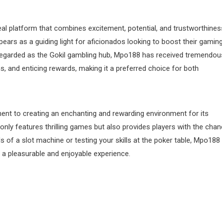
deal platform that combines excitement, potential, and trustworthines
pears as a guiding light for aficionados looking to boost their gamin
. Regarded as the Gokil gambling hub, Mpo188 has received tremendou
ns, and enticing rewards, making it a preferred choice for both
nt to creating an enchanting and rewarding environment for its
only features thrilling games but also provides players with the cha
s of a slot machine or testing your skills at the poker table, Mpo188 
g a pleasurable and enjoyable experience.