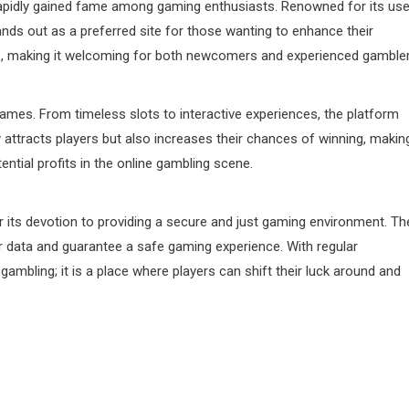
rapidly gained fame among gaming enthusiasts. Renowned for its use
ands out as a preferred site for those wanting to enhance their
te, making it welcoming for both newcomers and experienced gambler
games. From timeless slots to interactive experiences, the platform
 attracts players but also increases their chances of winning, making
ntial profits in the online gambling scene.
or its devotion to providing a secure and just gaming environment. Th
 data and guarantee a safe gaming experience. With regular
ambling; it is a place where players can shift their luck around and