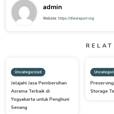
admin
Website:
https://thexreport.org
RELAT
Uncategorized
Uncategor
Jelajahi Jasa Pembersihan
Preserving
Asrama Terbaik di
Storage T
Yogyakarta untuk Penghuni
Senang