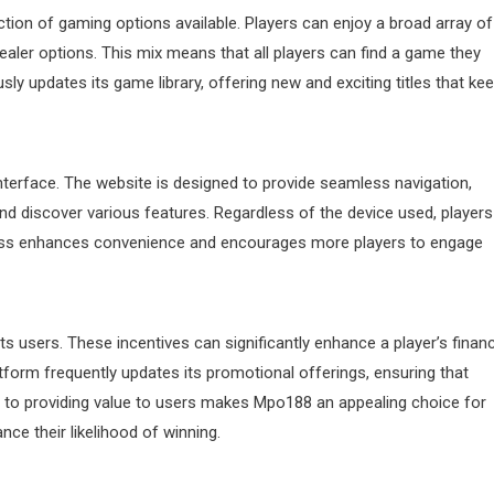
tion of gaming options available. Players can enjoy a broad array of
aler options. This mix means that all players can find a game they
sly updates its game library, offering new and exciting titles that ke
interface. The website is designed to provide seamless navigation,
and discover various features. Regardless of the device used, players
ness enhances convenience and encourages more players to engage
s users. These incentives can significantly enhance a player’s financ
atform frequently updates its promotional offerings, ensuring that
 to providing value to users makes Mpo188 an appealing choice for
ce their likelihood of winning.