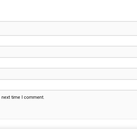
e next time I comment.