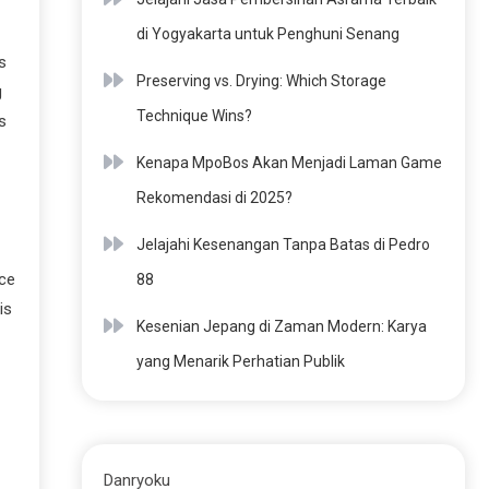
di Yogyakarta untuk Penghuni Senang
s
Preserving vs. Drying: Which Storage
g
Technique Wins?
s
Kenapa MpoBos Akan Menjadi Laman Game
Rekomendasi di 2025?
Jelajahi Kesenangan Tanpa Batas di Pedro
nce
88
is
Kesenian Jepang di Zaman Modern: Karya
yang Menarik Perhatian Publik
Danryoku