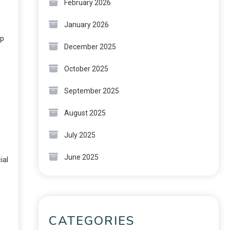
February 2026
January 2026
ep
December 2025
October 2025
September 2025
August 2025
July 2025
June 2025
ial
CATEGORIES