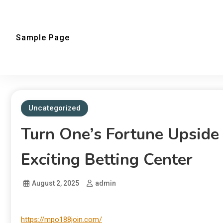
Sample Page
Uncategorized
Turn One’s Fortune Upsid
Exciting Betting Center
August 2, 2025
admin
https://mpo188join.com/