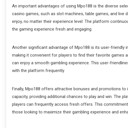
An important advantages of using Mpo188 is the diverse selec
casino games, such as slot machines, table games, and live de
enjoy, no matter their experience level. The platform continuou
the gaming experience fresh and engaging.
Another significant advantage of Mpo188 is its user-friendly 
making it convenient for players to find their favorite games 
can enjoy a smooth gambling experience. This user-friendli
with the platform frequently.
Finally, Mpo188 offers attractive bonuses and promotions to it
capacity, providing additional chances to play and win. The pl
players can frequently access fresh offers. This commitment
those looking to maximize their gambling experience and enhan