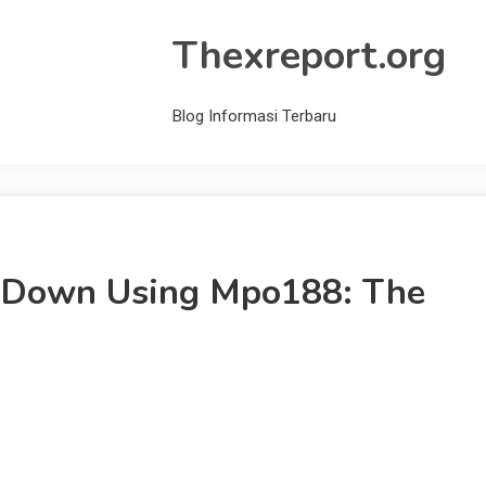
Thexreport.org
Blog Informasi Terbaru
e Down Using Mpo188: The