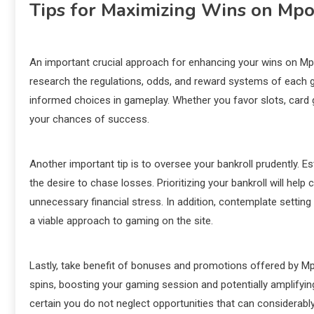
Tips for Maximizing Wins on Mp
An important crucial approach for enhancing your wins on Mpo
research the regulations, odds, and reward systems of each 
informed choices in gameplay. Whether you favor slots, card g
your chances of success.
Another important tip is to oversee your bankroll prudently. E
the desire to chase losses. Prioritizing your bankroll will he
unnecessary financial stress. In addition, contemplate setting
a viable approach to gaming on the site.
Lastly, take benefit of bonuses and promotions offered by M
spins, boosting your gaming session and potentially amplifyi
certain you do not neglect opportunities that can considerably