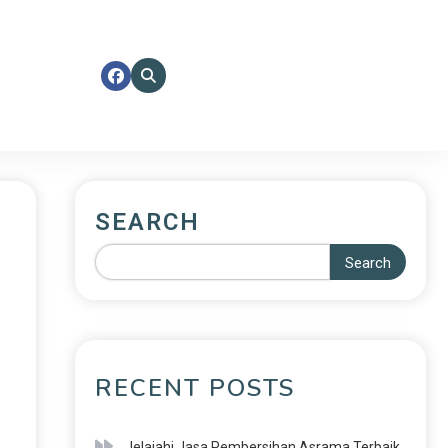
SEARCH
Search
RECENT POSTS
Jelajahi Jasa Pembersihan Asrama Terbaik