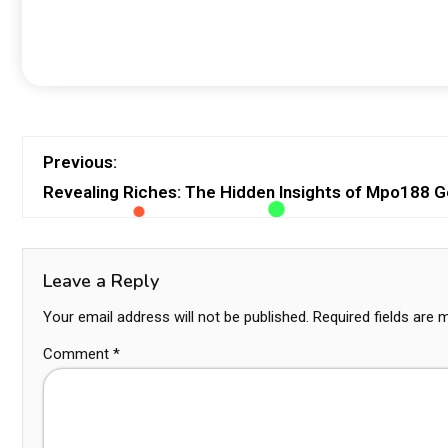
Previous:
Revealing Riches: The Hidden Insights of Mpo188 Go
Leave a Reply
Your email address will not be published.
Required fields are
Comment
*