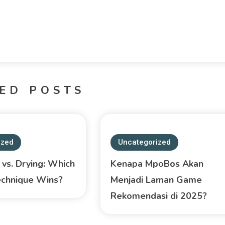
ED POSTS
ized
Uncategorized
 vs. Drying: Which
Kenapa MpoBos Akan
echnique Wins?
Menjadi Laman Game
Rekomendasi di 2025?