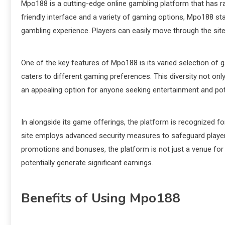
Mpo188 is a cutting-edge online gambling platform that has 
friendly interface and a variety of gaming options, Mpo188 st
gambling experience. Players can easily move through the si
One of the key features of Mpo188 is its varied selection of 
caters to different gaming preferences. This diversity not only
an appealing option for anyone seeking entertainment and pote
In alongside its game offerings, the platform is recognized f
site employs advanced security measures to safeguard player
promotions and bonuses, the platform is not just a venue for g
potentially generate significant earnings.
Benefits of Using Mpo188