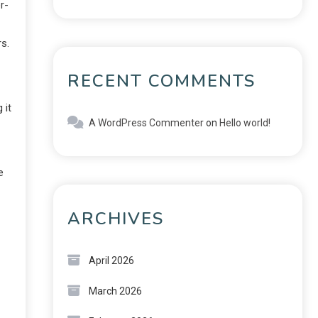
r-
s.
RECENT COMMENTS
 it
A WordPress Commenter
on
Hello world!
e
ARCHIVES
April 2026
March 2026