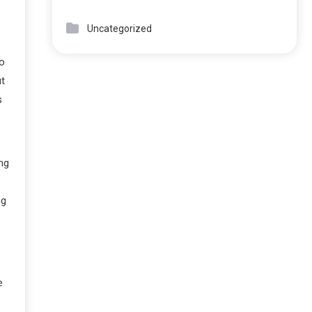
Uncategorized
to
ut
s
ng
ng
e