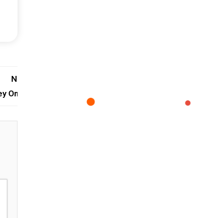
Next:
y Online