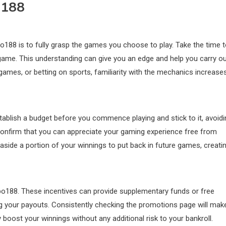
o188
188 is to fully grasp the games you choose to play. Take the time 
game. This understanding can give you an edge and help you carry o
ames, or betting on sports, familiarity with the mechanics increase
stablish a budget before you commence playing and stick to it, avoidi
lp confirm that you can appreciate your gaming experience free from
 aside a portion of your winnings to put back in future games, creati
po188. These incentives can provide supplementary funds or free
ng your payouts. Consistently checking the promotions page will mak
 boost your winnings without any additional risk to your bankroll.